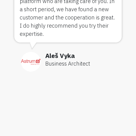
platform who are taking care of you. In
a short period, we have found a new
customer and the cooperation is great.
I do highly recommend you try their
expertise.
Aleš Vyka
Business Architect