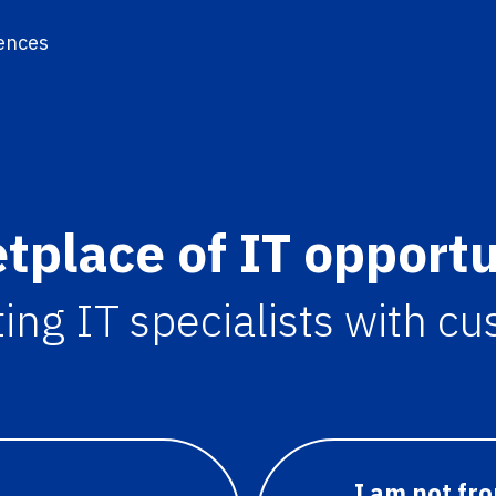
ences
tplace of IT opportu
ng IT specialists with c
I am not fr