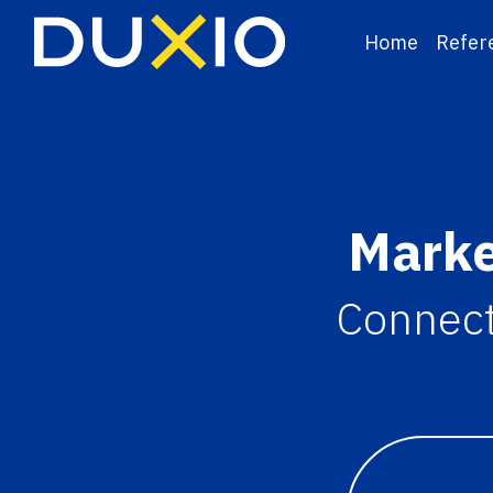
Home
Refer
Marke
Connecti