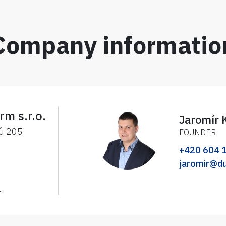
Company informatio
rm s.r.o.
Jaromír 
ků 205
FOUNDER
+420 604 
jaromir@d
1