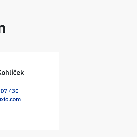
n
Kohlíček
107 430
uxio.com