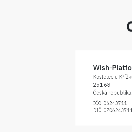
Wish-Platfo
Kostelec u Kříž
251 68
Česká republika
IČO: 06243711
DIČ: CZ0624371