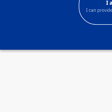
I 
I can provide