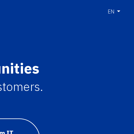
EN
nities
ustomers.
om IT