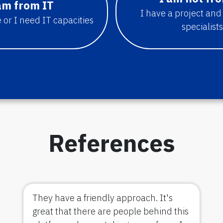
am from IT
I have a project and
 or I need IT capacities
specialists
References
They have a friendly approach. It's
great that there are people behind this