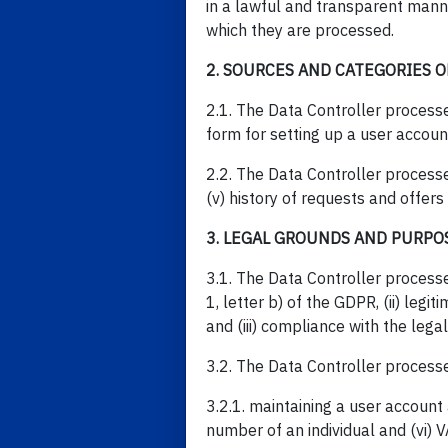
in a lawful and transparent manne
which they are processed.
2. SOURCES AND CATEGORIES O
2.1. The Data Controller processe
form for setting up a user accoun
2.2. The Data Controller processes
(v) history of requests and offers
3. LEGAL GROUNDS AND PURPO
3.1. The Data Controller processe
1, letter b) of the GDPR, (ii) legi
and (iii) compliance with the lega
3.2. The Data Controller process
3.2.1. maintaining a user account 
number of an individual and (vi) 