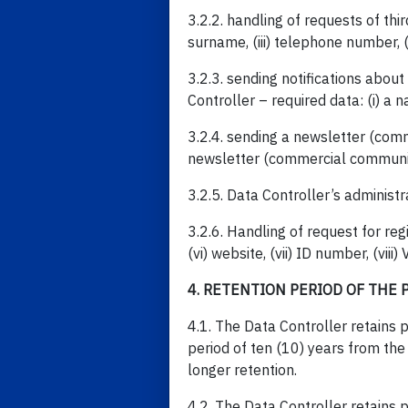
3.2.2. handling of requests of thi
surname, (iii) telephone number, (
3.2.3. sending notifications abo
Controller – required data: (i) a n
3.2.4. sending a newsletter (comme
newsletter (commercial communi
3.2.5. Data Controller’s administr
3.2.6. Handling of request for regi
(vi) website, (vii) ID number, (viii
4. RETENTION PERIOD OF THE 
4.1. The Data Controller retains p
period of ten (10) years from the
longer retention.
4.2. The Data Controller retains p