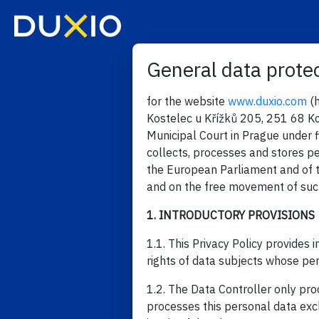
General data protec
for the website
www.duxio.com
(h
Kostelec u Křížků 205, 251 68 Ko
Municipal Court in Prague under 
collects, processes and stores p
the European Parliament and of t
and on the free movement of such
1. INTRODUCTORY PROVISIONS
1.1. This Privacy Policy provides
rights of data subjects whose pe
1.2. The Data Controller only pr
processes this personal data excl