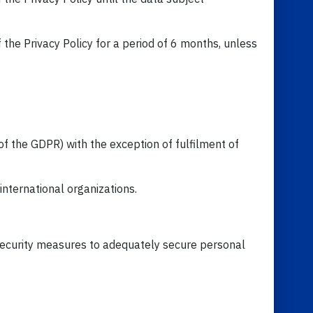
 the Privacy Policy for a period of 6 months, unless
of the GDPR) with the exception of fulfilment of
international organizations.
d security measures to adequately secure personal