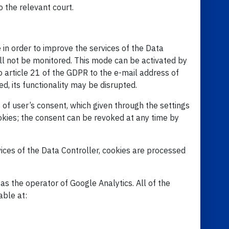
o the relevant court.
 in order to improve the services of the Data
ill not be monitored. This mode can be activated by
o article 21 of the GDPR to the e-mail address of
d, its functionality may be disrupted.
of user’s consent, which given through the settings
ookies; the consent can be revoked at any time by
ices of the Data Controller, cookies are processed
s the operator of Google Analytics. All of the
able at: