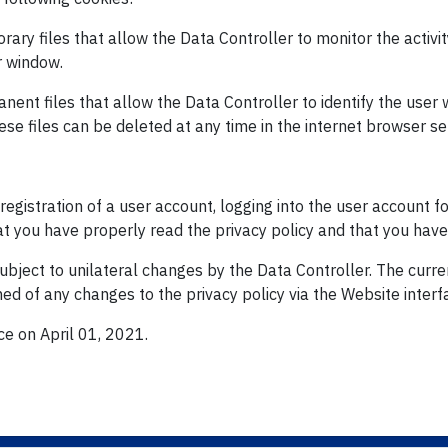
ary files that allow the Data Controller to monitor the activit
r window.
nent files that allow the Data Controller to identify the use
se files can be deleted at any time in the internet browser se
registration of a user account, logging into the user account fo
at you have properly read the privacy policy and that you have 
bject to unilateral changes by the Data Controller. The curren
ed of any changes to the privacy policy via the Website interfa
ce on April 01, 2021.