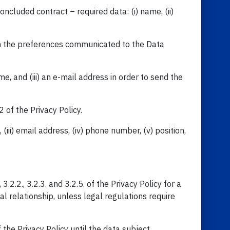
ncluded contract – required data: (i) name, (ii)
ith the preferences communicated to the Data
e, and (iii) an e-mail address in order to send the
 of the Privacy Policy.
(iii) email address, (iv) phone number, (v) position,
2.2., 3.2.3. and 3.2.5. of the Privacy Policy for a
l relationship, unless legal regulations require
 the Privacy Policy until the data subject