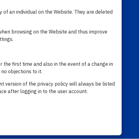
y of an individual on the Website. They are deleted
r when browsing on the Website and thus improve
ttings.
r the first time and also in the event of a change in
no objections to it.
t version of the privacy policy will always be listed
ce after logging in to the user account.