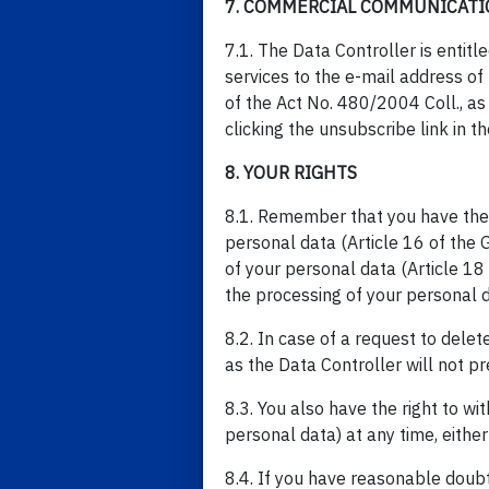
7. COMMERCIAL COMMUNICATI
7.1. The Data Controller is entit
services to the e-mail address o
of the Act No. 480/2004 Coll., a
clicking the unsubscribe link in
8. YOUR RIGHTS
8.1. Remember that you have the fo
personal data (Article 16 of the GD
of your personal data (Article 18 o
the processing of your personal d
8.2. In case of a request to delet
as the Data Controller will not pr
8.3. You also have the right to w
personal data) at any time, either
8.4. If you have reasonable doub