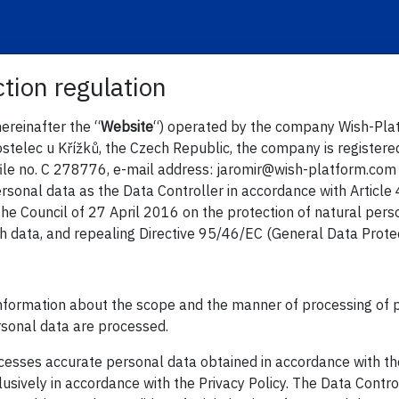
tion regulation
ereinafter the “
Website
“) operated by the company Wish-Platfo
stelec u Křížků, the Czech Republic, the company is registere
file no. C 278776, e-mail address: jaromir@wish-platform.com 
ersonal data as the Data Controller in accordance with Articl
he Council of 27 April 2016 on the protection of natural pers
 data, and repealing Directive 95/46/EC (General Data Protect
 information about the scope and the manner of processing of p
rsonal data are processed.
ocesses accurate personal data obtained in accordance with th
usively in accordance with the Privacy Policy. The Data Contr