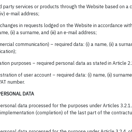
rd party services or products through the Website based on a co
iv) e-mail address;
ut changes in requests lodged on the Website in accordance w
ame, (ii) a surname, and (iii) an e-mail address;
rcial communication) – required data: (i) a name, (ii) a surnam
cation);
ation purposes – required personal data as stated in Article 2.2
stration of user account – required data: (i) name, (ii) surname, 
) VAT number.
PERSONAL DATA
ersonal data processed for the purposes under Articles 3.2.1., 3.
 implementation (completion) of the last part of the contractua
ersonal data processed for the purpose under Article 3.2.4. of