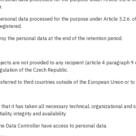
.
personal data processed for the purpose under Article 3.2.6. of
egistered.
roy the personal data at the end of the retention period.
jects are not provided to any recipient (article 4 paragraph 9 
egulation of the Czech Republic.
sferred to third countries outside of the European Union or to 
 that it has taken all necessary technical, organizational an
ality, integrity and availability.
the Data Controller have access to personal data.