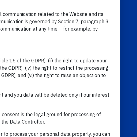
al communication related to the Website and its
munication is governed by Section 7, paragraph 3
communication at any time – for example, by
cle 15 of the GDPR), (ii) the right to update your
the GDPR), (iv) the right to restrict the processing
 GDPR), and (vi) the right to raise an objection to
t and you data will be deleted only if our interest
f consent is the legal ground for processing of
f the Data Controller.
er to process your personal data properly, you can