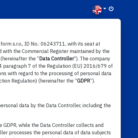
rm s.r.o., ID No.: 06243711, with its seat at
d with the Commercial Register maintained by the
(hereinafter the “
Data Controller
“). The company
e 4 paragraph 7 of the Regulation (EU) 2016/679 of
ons with regard to the processing of personal data
ion Regulation) (hereinafter the “
GDPR
”).
ersonal data by the Data Controller, including the
e GDPR, while the Data Controller collects and
oller processes the personal data of data subjects