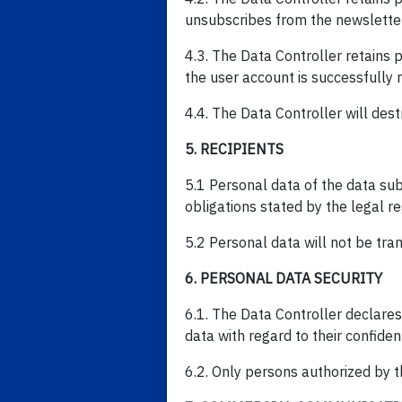
unsubscribes from the newsletter
4.3. The Data Controller retains 
the user account is successfully r
4.4. The Data Controller will dest
5. RECIPIENTS
5.1 Personal data of the data sub
obligations stated by the legal r
5.2 Personal data will not be tran
6. PERSONAL DATA SECURITY
6.1. The Data Controller declares
data with regard to their confidenti
6.2. Only persons authorized by 