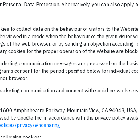
or Personal Data Protection. Alternatively, you can also apply t
ies to collect data on the behaviour of visitors to the Website
be viewed in a mode when the behaviour of the given visitor w
ngs of the web browser, or by sending an objection according t
sary cookies for the proper operation of the Website are blocke
marketing communication messages are processed on the basis 
 grants consent for the period specified below for individual c
rnet browser.
 marketing communication and connect with social network serv
 at 1600 Amphitheatre Parkway, Mountain View, CA 94043, USA, a
sed by Google Inc. in accordance with the privacy policy avail
olicies/privacy/#nosharing
 following cookies: