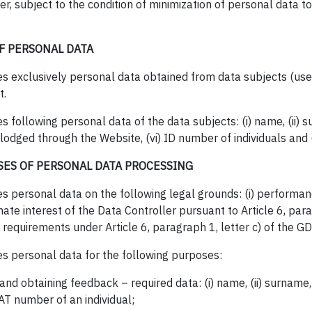
r, subject to the condition of minimization of personal data to
F PERSONAL DATA
s exclusively personal data obtained from data subjects (users)
t.
 following personal data of the data subjects: (i) name, (ii) s
 lodged through the Website, (vi) ID number of individuals and (
SES OF PERSONAL DATA PROCESSING
s personal data on the following legal grounds: (i) performan
timate interest of the Data Controller pursuant to Article 6, par
l requirements under Article 6, paragraph 1, letter c) of the G
es personal data for the following purposes:
and obtaining feedback – required data: (i) name, (ii) surname, 
VAT number of an individual;