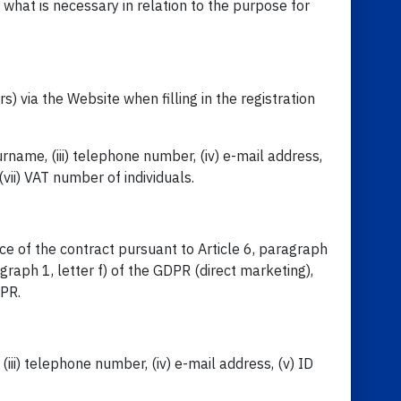
 what is necessary in relation to the purpose for
 via the Website when filling in the registration
urname, (iii) telephone number, (iv) e-mail address,
vii) VAT number of individuals.
ce of the contract pursuant to Article 6, paragraph
agraph 1, letter f) of the GDPR (direct marketing),
DPR.
(iii) telephone number, (iv) e-mail address, (v) ID