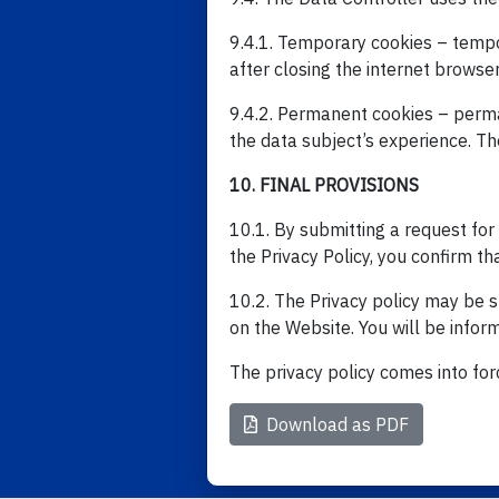
9.4.1. Temporary cookies – tempor
after closing the internet browse
9.4.2. Permanent cookies – perma
the data subject’s experience. The
10. FINAL PROVISIONS
10.1. By submitting a request for 
the Privacy Policy, you confirm th
10.2. The Privacy policy may be su
on the Website. You will be inform
The privacy policy comes into for
Download as PDF