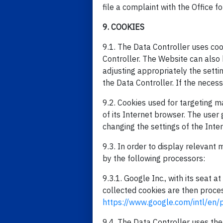
file a complaint with the Office f
9. COOKIES
9.1. The Data Controller uses cook
Controller. The Website can also 
adjusting appropriately the setti
the Data Controller. If the neces
9.2. Cookies used for targeting 
of its Internet browser. The user
changing the settings of the Inte
9.3. In order to display relevant
by the following processors:
9.3.1. Google Inc., with its seat
collected cookies are then proces
https://www.google.com/intl/en/p
9.4. The Data Controller uses the