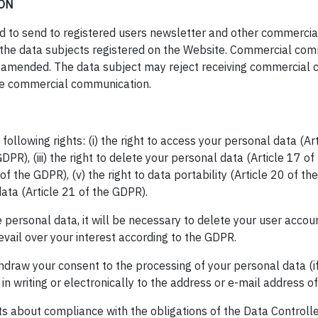
ON
led to send to registered users newsletter and other commerci
f the data subjects registered on the Website. Commercial com
s amended. The data subject may reject receiving commercial 
 the commercial communication.
llowing rights: (i) the right to access your personal data (Arti
PR), (iii) the right to delete your personal data (Article 17 of 
f the GDPR), (v) the right to data portability (Article 20 of the
ata (Article 21 of the GDPR).
e personal data, it will be necessary to delete your user accoun
evail over your interest according to the GDPR.
ithdraw your consent to the processing of your personal data (i
 in writing or electronically to the address or e-mail address o
ts about compliance with the obligations of the Data Controll